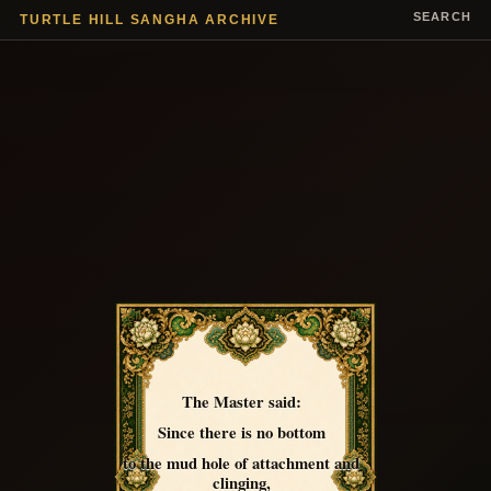
SEARCH
TURTLE HILL SANGHA ARCHIVE
The Master said:
Since there is no bottom
to the mud hole of attachment and
clinging,