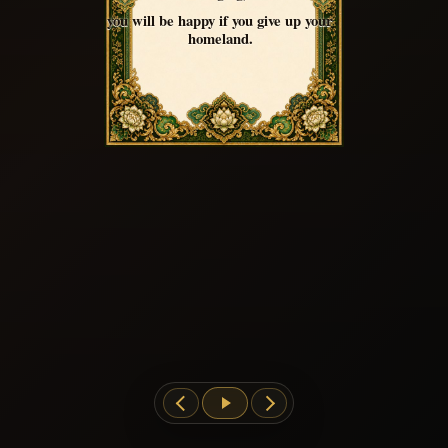
you will be happy if you give up your
homeland.