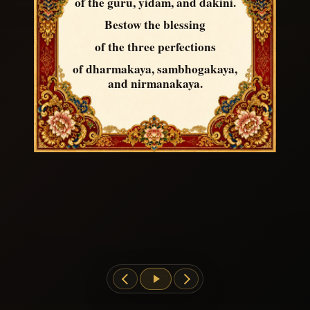
of the guru, yidam, and dakini.
Bestow the blessing
of the three perfections
of dharmakaya, sambhogakaya,
and nirmanakaya.