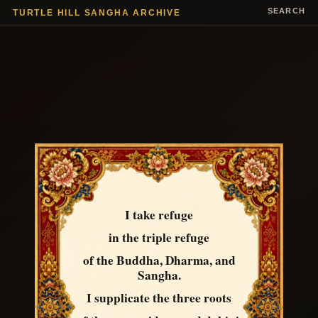
SEARCH
TURTLE HILL SANGHA ARCHIVE
I take refuge
in the triple refuge
of the Buddha, Dharma, and
Sangha.
I supplicate the three roots