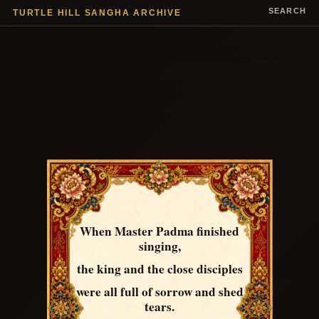
SEARCH
TURTLE HILL SANGHA ARCHIVE
When Master Padma finished
singing,
the king and the close disciples
were all full of sorrow and shed
tears.