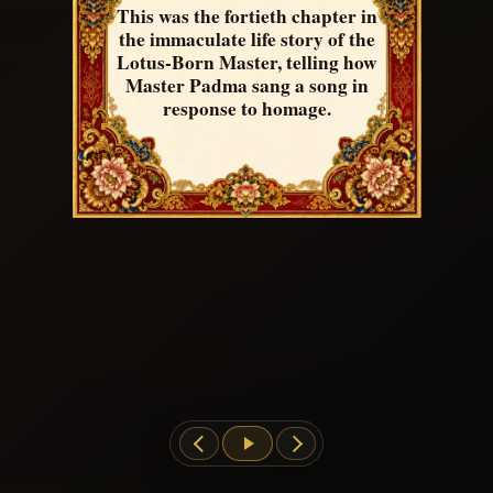
This was the fortieth chapter in
the immaculate life story of the
Lotus-Born Master, telling how
Master Padma sang a song in
response to homage.