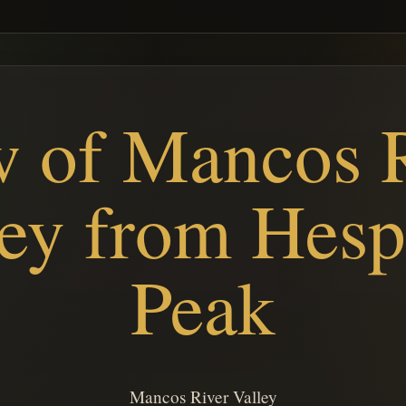
 of Mancos 
ley from Hesp
Peak
Mancos River Valley