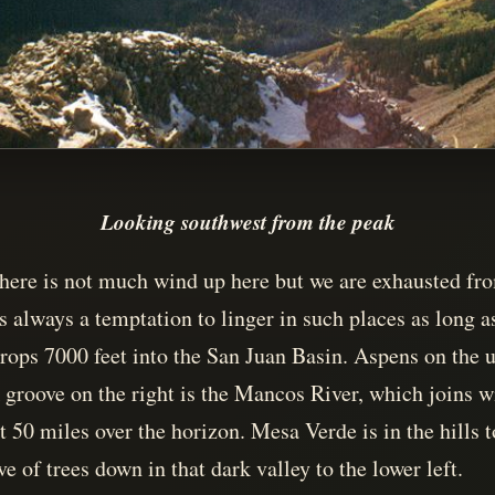
Looking southwest from the peak
d there is not much wind up here but we are exhausted f
s always a temptation to linger in such places as long a
ops 7000 feet into the San Juan Basin. Aspens on the u
 groove on the right is the Mancos River, which joins w
 50 miles over the horizon. Mesa Verde is in the hills t
e of trees down in that dark valley to the lower left.