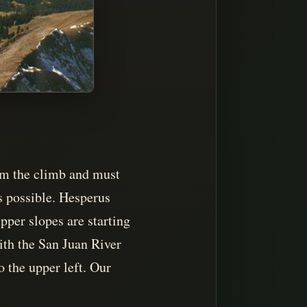
rom the climb and must
s possible. Hesperus
pper slopes are starting
ith the San Juan River
o the upper left. Our