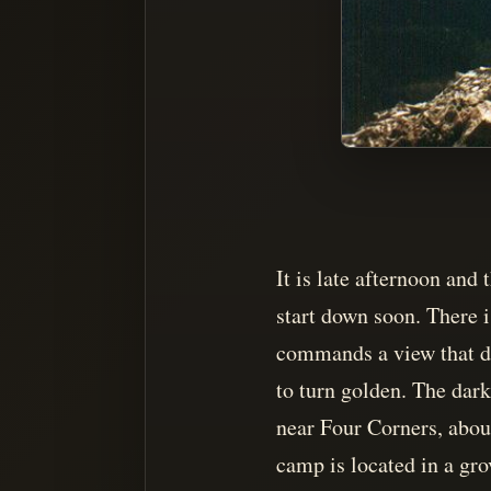
It is late afternoon an
start down soon. There i
commands a view that dr
to turn golden. The dark
near Four Corners, about
camp is located in a grov