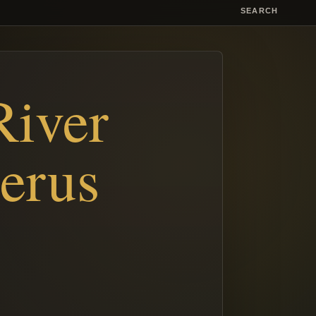
SEARCH
River
erus