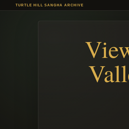
TURTLE HILL SANGHA ARCHIVE
View
Val