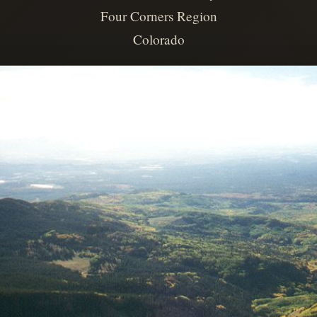
Four Corners Region
Colorado