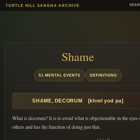
SEA
TURTLE HILL SANGHA ARCHIVE
Shame
51 MENTAL EVENTS
DEFINITIONS
SHAME, DECORUM [khrel yod pa]
What is decorum? It is to avoid what is objectionable in the eyes 
others and has the function of doing just that.