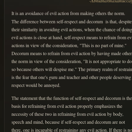
-Abhidharmasamucca
It is an avoidance of evil action from making others the norm.
The difference between self-respect and decorum is that, despite
their similarity in avoiding evil actions, when the chance of doin
evil actions is close at hand, self-respect means to refrain from ev
actions in view of the consideration, "This is no part of mine."
Decorum means to refrain from evil action by having made other
the norm in view of the consideration, "It is not appropriate to do
so because others will despise me." The primary realm of restrain
is the fear that one's guru and teacher and other people deserving
respect would be annoyed.
The statement that the function of self-respect and decorum is the
basis for refraining from evil action properly emphasizes the
necessity of these two in refraining from evil action by body,
speech and mind, because if self-respect and decorum are not
there, one is incapable of restraining any evil action. If there is n