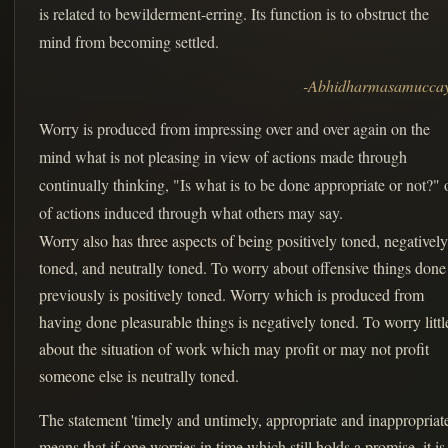
is related to bewilderment-erring. Its function is to obstruct the
mind from becoming settled.
-Abhidharmasamucca
Worry is produced from impressing over and over again on the
mind what is not pleasing in view of actions made through
continually thinking, "Is what is to be done appropriate or not?" 
of actions induced through what others may say.
Worry also has three aspects of being positively toned, negatively
toned, and neutrally toned. To worry about offensive things done
previously is positively toned. Worry which is produced from
having done pleasurable things is negatively toned. To worry littl
about the situation of work which may profit or may not profit
someone else is neutrally toned.
The statement 'timely and untimely, appropriate and inappropriate
means that if one worries in time which still holds a promise, it is