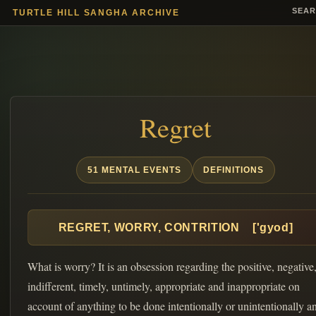
SEA
TURTLE HILL SANGHA ARCHIVE
Regret
51 MENTAL EVENTS
DEFINITIONS
REGRET, WORRY, CONTRITION ['gyod]
What is worry? It is an obsession regarding the positive, negative
indifferent, timely, untimely, appropriate and inappropriate on
account of anything to be done intentionally or unintentionally a