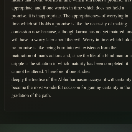
appropriate, and if one worries in time which does not hold a
promise, it is inappropriate. The appropriateness of worrying in
time which still holds a promise is like the necessity of making
confession now because, although karma has not yet matured, on
will have to worry later about the evil. Worry in time which hold
no promise is like being born into evil existence from the
maturation of man's actions and, since the life of a blind man or a
cripple is the situation in which maturity has been completed, it
cannot be altered. Therefore, if one studies
deeply the treatise of the Abhidharmasamuccaya, it will certainly
become the most wonderful occasion for gaining certainty in the
gradation of the path.