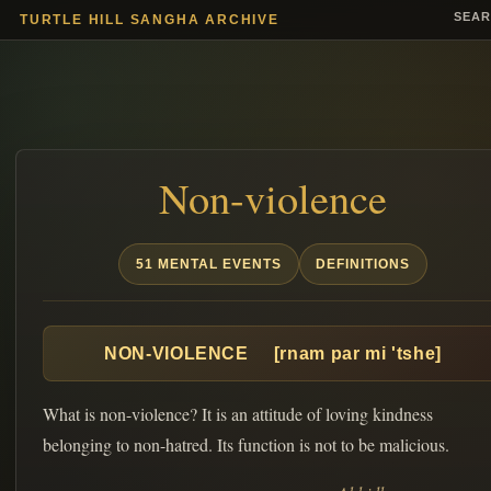
SEA
TURTLE HILL SANGHA ARCHIVE
Non-violence
51 MENTAL EVENTS
DEFINITIONS
NON-VIOLENCE [rnam par mi 'tshe]
What is non-violence? It is an attitude of loving kindness
belonging to non-hatred. Its function is not to be malicious.