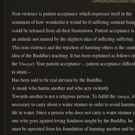
-Abhidharmasamucca
Non-violence is patient acceptance which expresses itself in the
sentiment of how wonderful it would be if suffering sentient bein
could be released from all their frustrations. Patient acceptance is
an attitude not marred by the slightest idea of inflicting suffering.
This non-violence and the rejection of harming others is the centr
idea of the Buddha's teaching. It has been explained as follows (i
the
Vinaya
): True patient acceptance -- patient acceptance difficul
to attain --
Has been said to be real nirvana by the Buddha.
A monk who harms another and who acts violently
Towards another is not a religious person. To fulfill the
vinaya
, it
necessary to carry about a water strainer in order to avoid harmin
life in water. Since a person who does not carry a water strainer i
one who goes against loving kindness taught by the Buddha, he
must be uprooted from his foundation of harming another and be