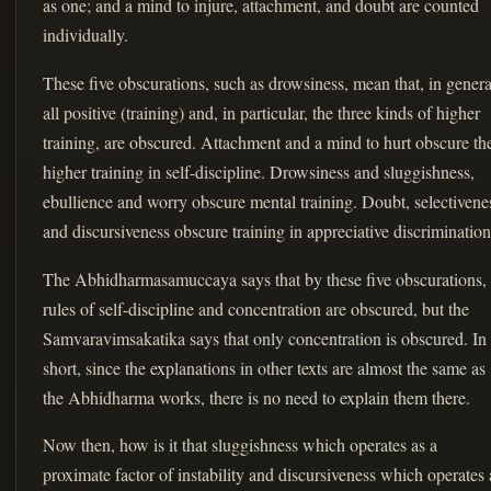
as one; and a mind to injure, attachment, and doubt are counted
individually.
These five obscurations, such as drowsiness, mean that, in genera
all positive (training) and, in particular, the three kinds of higher
training, are obscured. Attachment and a mind to hurt obscure th
higher training in self-discipline. Drowsiness and sluggishness,
ebullience and worry obscure mental training. Doubt, selectivene
and discursiveness obscure training in appreciative discrimination
The Abhidharmasamuccaya says that by these five obscurations,
rules of self-discipline and concentration are obscured, but the
Samvaravimsakatika says that only concentration is obscured. In
short, since the explanations in other texts are almost the same as
the Abhidharma works, there is no need to explain them there.
Now then, how is it that sluggishness which operates as a
proximate factor of instability and discursiveness which operates 