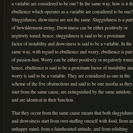
a variable are considered to be one? In the same way, how is it th
ebullience which operates as a variable are considered to be one?
Sluggishness, drowsiness are not the same. Sluggishness is a part
of bewilderment-erring. Drowsiness can be either positively or
negtively toned; hence, sluggishness is said to be a proximate
factor of instability and drowsiness is said to be a variable. In the
same way, with regard to ebullience and worry, ebullience is part
of passion-lust. Worry can be either positively or negatively toned
hence, ebullience is said to be a proximate factor of instability an
worry is said to be a variable. They are considered as one in the
scheme of the five obstructions and said to be one insofar as they
start from the same cause, are extinguished by the same antidote,
and are identical in their function.
That they occur from the same cause means that both sluggishne
and drowsiness start from over-stuffing oneself with food, from a
unhappy mind, from a fainthearted attitude, and from relishing