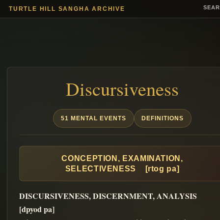
SEA
TURTLE HILL SANGHA ARCHIVE
Discursiveness
51 MENTAL EVENTS
DEFINITIONS
CONCEPTION, EXAMINATION,
SELECTIVENESS [rtog pa]
DISCURSIVENESS, DISCERNMENT, ANALYSIS
[dpyod pa]