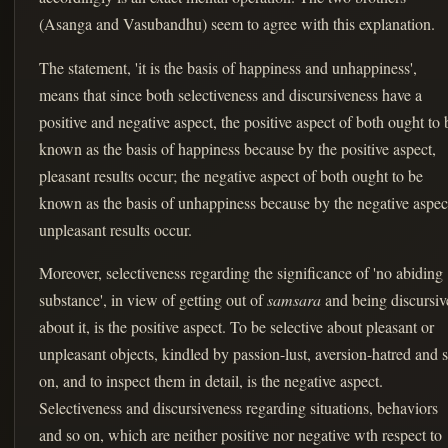
(Asanga and Vasubandhu) seem to agree with this explanation.
The statement, 'it is the basis of happiness and unhappiness',
means that since both selectiveness and discursiveness have a
positive and negative aspect, the positive aspect of both ought to 
known as the basis of happiness because by the positive aspect,
pleasant results occur; the negative aspect of both ought to be
known as the basis of unhappiness because by the negative aspec
unpleasant results occur.
Moreover, selectiveness regarding the significance of 'no abiding
substance', in view of getting out of
samsara
and being discursiv
about it, is the positive aspect. To be selective about pleasant or
unpleasant objects, kindled by passion-lust, aversion-hatred and 
on, and to inspect them in detail, is the negative aspect.
Selectiveness and discursiveness regarding situations, behaviors
and so on, which are neither positive nor negative wth respect to