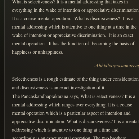
What is selectiveness? It is a mental addressing that takes in
everything in the wake of intention or appreciative discriminatio
It is a coarse mental operation. What is discursiveness? It is a
mental addressing which is attentive to one thing at a time in the
wake of intention or appreciative discrimination. It is an exact
mental operation. It has the function of becoming the basis of
happiness or unhappiness.
-Abhidharmasamucca
Selectiveness is a rough estimate of the thing under consideration
and discursiveness is an exact investigation of it.
The Pancaskandhaprakarana says, What is selectiveness? It is a
mental addressing which ranges over everything. It is a coarse
mental operation which is a particular aspect of intention and
appreciative discrimination. What is discursiveness? It is a mental
addressing which is attentive to one thing at a time and
accordingly is an exact mental operation. The two brothers