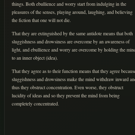
things. Both ebullience and worry start from indulging in the
pleasures of the senses, playing around, laughing, and believing
the fiction that one will not die.
That they are extinguished by the same antidote means that both
sluggishness and drowsiness are overcome by an awareness of
light, and ebullience and worry are overcome by holding the min
to an inner object (idea).
That they agree as to their function means that they agree becaus
sluggishness and drowsiness make the mind withdraw inward an
thus they obstruct concentration. Even worse, they obstruct
lucidity of ideas and so they prevent the mind from being
completely concentrated.