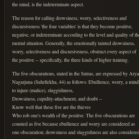
the mind, is the indeterminate aspect.
The reason for calling drowsiness, worry, selectiveness and
discursiveness 'the four variables' is that they become positive,
negative, or indeterminate according to the level and quality of th
mental situation. Generally, the emotionally tainted drowsiness,
worry, selectiveness and discursiveness, obstruct every aspect of
the positive -- specifically, the three kinds of higher training.
The five obscurations, stated in the Sutras, are expressed by Arya
Nagarjuna (Suhrllekha, 44) as follows: Ebullience, worry, a mind
to injure (malice), sluggishness,
Drowsiness, cupidity-attachment, and doubt --
Know well that these five are the thieves
Who rob one's wealth of the positive. The five obscurations are
counted as five because ebullience and worry are considered as
one obscuration; drowsiness and sluggishness are also considere