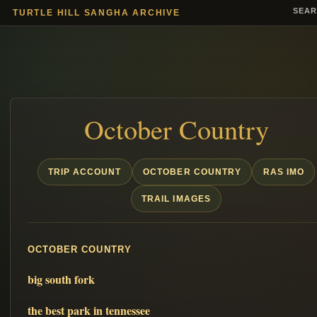
SEA
TURTLE HILL SANGHA ARCHIVE
October Country
TRIP ACCOUNT
OCTOBER COUNTRY
RAS IMO
TRAIL IMAGES
OCTOBER COUNTRY
big south fork
the best park in tennessee