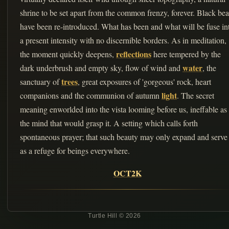
shrine to be set apart from the common frenzy, forever. Black bea
have been re-introduced. What has been and what will be fuse in
a present intensity with no discernible borders. As in meditation,
reflections
the moment quickly deepens,
here tempered by the
water
dark underbrush and empty sky, flow of wind and
, the
trees
sanctuary of
, great exposures of 'gorgeous' rock, heart
light
companions and the communion of autumn
. The secret
meaning enworlded into the vista looming before us, ineffable as
the mind that would grasp it. A setting which calls forth
spontaneous prayer; that such beauty may only expand and serve
as a refuge for beings everywhere.
OCT2K
Turtle Hill © 2026