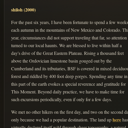
shiloh (2000)
For the past six years, I have been fortunate to spend a few week
each autumn in the mountains of New Mexico and Colorado. Th
year, circumstances did not support traveling that far, so attention
turned to our local haunts. We are blessed to live within half a
day's drive of the Great Eastern Plateau. Rising a thousand feet
above the Ordovician limestone basin gouged out by the
Cumberland and its tributaries, BSF is covered in mixed deciduo
forest and riddled by 400 foot deep gorges. Spending any time in
this part of the earth evokes a special reverence and gratitude for
This Moment. Beyond daily practice, we have to make time for
such excursions periodically, even if only for a few days.
We met no other hikers on the first day, and two on the second d
here
only because we had a popular destination. The land up
ha
virtually declared itself wild through sheer topography, a natural