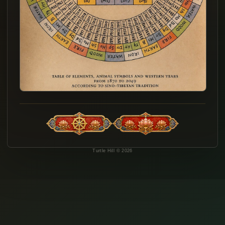
Turtle Hill © 2026