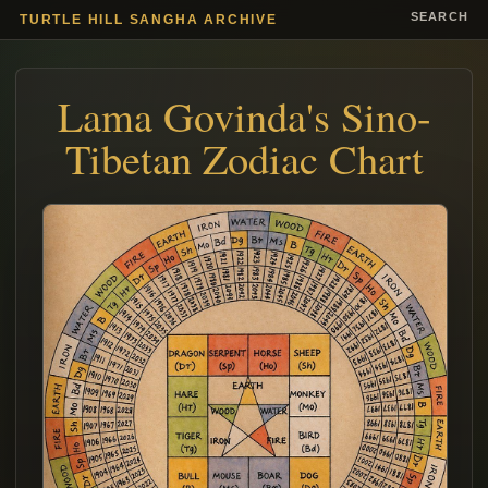
SEARCH
TURTLE HILL SANGHA ARCHIVE
Lama Govinda's Sino-
Tibetan Zodiac Chart