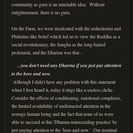
community as guru is an untenable idea. Without
enlightenment, there is no guru.
On the Farm, we were inculcated with the reductionist and
Philistine-like belief which led us to view the Buddha as a
social revolutionary, the Sangha as the long-haired
proletariat, and the Dharma was that -
...you don't need any Dharma if you just pay attention
to the here and now.
Although I didn't have any problem with this statement
when I first heard it, today it rings like a useless cliche.
Consider the effects of conditioning, emotional complexes,
the limited availability of undistracted attention in the
average human being and the fact that none of us were
able to succeed at this 'Dharma-transcending practice' by
just paying attention to the 'here-and-now.' Our nominal