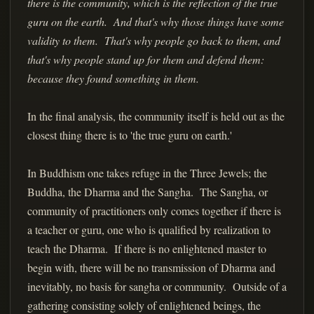
there is the community, which is the reflection of the true
guru on the earth. And that's why those things have some
validity to them. That's why people go back to them, and
that's why people stand up for them and defend them:
because they found something in them.
In the final analysis, the community itself is held out as the
closest thing there is to 'the true guru on earth.'
In Buddhism one takes refuge in the Three Jewels; the
Buddha, the Dharma and the Sangha. The Sangha, or
community of practitioners only comes together if there is
a teacher or guru, one who is qualified by realization to
teach the Dharma. If there is no enlightened master to
begin with, there will be no transmission of Dharma and
inevitably, no basis for sangha or community. Outside of a
gathering consisting solely of enlightened beings, the