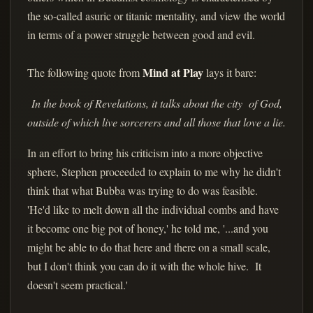
the so-called asuric or titanic mentality, and view the world
in terms of a power struggle between good and evil.
Mind at Play
The following quote from
lays it bare:
In the book of Revelations, it talks about the city of God,
outside of which live sorcerers and all those that love a lie.
In an effort to bring his criticism into a more objective
sphere, Stephen proceeded to explain to me why he didn't
think that what Bubba was trying to do was feasible.
'He'd like to melt down all the individual combs and have
it become one big pot of honey,' he told me, '...and you
might be able to do that here and there on a small scale,
but I don't think you can do it with the whole hive. It
doesn't seem practical.'