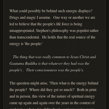
What could possibly be behind such energic displays?
Drugs and magic I assume. One way or another we are
led to believe that the people's life force is being
misappropriated. Stephen's philosophy was populist rather
than transcendental. He holds that the real source of the
energy is 'the people:'
The thing that was really common to Jesus Christ and
Gautama Buddha is that whatever they had was the
people's . Their consciousness was the people's.
The question might arise, 'Then what is the energy behind
the people? Where did they get so much?' Both in print
and in person, this view of the nature of spiritual energy
came up again and again over the years in the context of