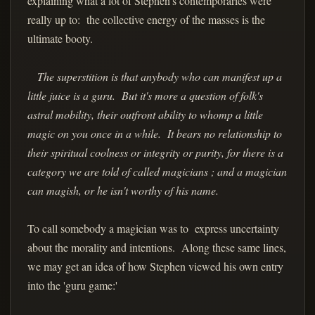
explaining what a lot of Stephen's contemporaries were
really up to: the collective energy of the masses is the
ultimate booty.
The superstition is that anybody who can manifest up a
little juice is a guru. But it's more a question of folk's
astral mobility, their outfront ability to whomp a little
magic on you once in a while. It bears no relationship to
their spiritual coolness or integrity or purity, for there is a
category we are told of called magicians ; and a magician
can magish, or he isn't worthy of his name.
To call somebody a magician was to express uncertainty
about the morality and intentions. Along these same lines,
we may get an idea of how Stephen viewed his own entry
into the 'guru game:'