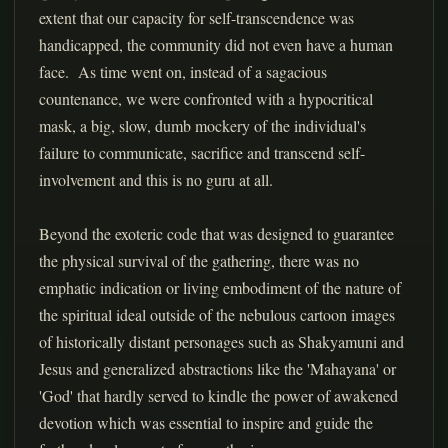
extent that our capacity for self-transcendence was
handicapped, the community did not even have a human
face. As time went on, instead of a sagacious
countenance, we were confronted with a hypocritical
mask, a big, slow, dumb mockery of the individual's
failure to communicate, sacrifice and transcend self-
involvement and this is no guru at all.
Beyond the exoteric code that was designed to guarantee
the physical survival of the gathering, there was no
emphatic indication or living embodiment of the nature of
the spiritual ideal outside of the nebulous cartoon images
of historically distant personages such as Shakyamuni and
Jesus and generalized abstractions like the 'Mahayana' or
'God' that hardly served to kindle the power of awakened
devotion which was essential to inspire and guide the