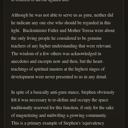
Although he was not able to serve us as guru, neither did
he indicate any one else who should be regarded in this
light. Buckminister Fuller and Mother Teresa were about
the only living people he considered to be genuine
teachers of any higher understanding that were relevant.
The wisdom of a few others was acknowledged in
anecdotes and excerpts now and then, but the heart-
teachings of spiritual masters at the highest stages of
development were never presented to us in any detail.
In spite of a basically anti-guru stance, Stephen obviously
felt it was necessary to re-define and occupy the space
traditionally reserved for this function, if only for the sake
of magnetizing and midwifing a growing community.
This is a primary example of Stephen's 'equivalency