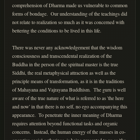
comprehension of Dharma made us vulnerable to common
forms of bondage. Our understanding of the teachings did
not relate to realization so much as it was concerned with
bettering the conditions to be lived in this life.
There was never any acknowledgement that the wisdom
consciousness and transcendental realization of the
Buddha in the person of the spiritual master is the true
Siddhi, the real metaphysical attraction as well as the
principle means of transformation, as it is in the traditions
of Mahayana and Vajrayana Buddhism. The guru is well
aware of the true nature of what is referred to as 'the here
and now' in that there is no self, no ego accompanying this
appearance. To penetrate the inner meaning of Dharma
requires attention beyond functional tasks and organic
concerns. Instead, the human energy of the masses in co-