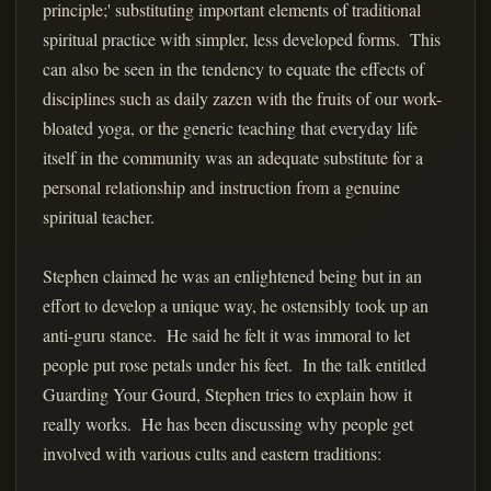
principle;' substituting important elements of traditional
spiritual practice with simpler, less developed forms. This
can also be seen in the tendency to equate the effects of
disciplines such as daily zazen with the fruits of our work-
bloated yoga, or the generic teaching that everyday life
itself in the community was an adequate substitute for a
personal relationship and instruction from a genuine
spiritual teacher.
Stephen claimed he was an enlightened being but in an
effort to develop a unique way, he ostensibly took up an
anti-guru stance. He said he felt it was immoral to let
people put rose petals under his feet. In the talk entitled
Guarding Your Gourd, Stephen tries to explain how it
really works. He has been discussing why people get
involved with various cults and eastern traditions: