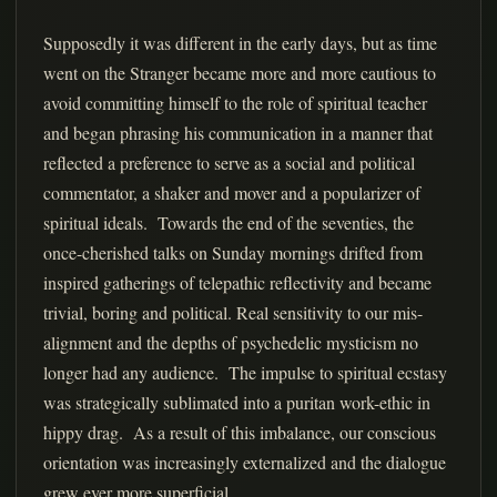
Supposedly it was different in the early days, but as time
went on the Stranger became more and more cautious to
avoid committing himself to the role of spiritual teacher
and began phrasing his communication in a manner that
reflected a preference to serve as a social and political
commentator, a shaker and mover and a popularizer of
spiritual ideals. Towards the end of the seventies, the
once-cherished talks on Sunday mornings drifted from
inspired gatherings of telepathic reflectivity and became
trivial, boring and political. Real sensitivity to our mis-
alignment and the depths of psychedelic mysticism no
longer had any audience. The impulse to spiritual ecstasy
was strategically sublimated into a puritan work-ethic in
hippy drag. As a result of this imbalance, our conscious
orientation was increasingly externalized and the dialogue
grew ever more superficial.