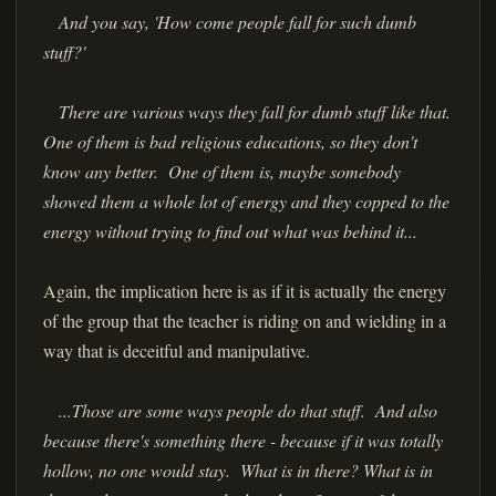
And you say, 'How come people fall for such dumb
stuff?'
There are various ways they fall for dumb stuff like that.
One of them is bad religious educations, so they don't
know any better. One of them is, maybe somebody
showed them a whole lot of energy and they copped to the
energy without trying to find out what was behind it...
Again, the implication here is as if it is actually the energy
of the group that the teacher is riding on and wielding in a
way that is deceitful and manipulative.
...Those are some ways people do that stuff. And also
because there's something there - because if it was totally
hollow, no one would stay. What is in there? What is in