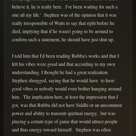
believe it, he is really here. I've been waiting for such a
one all my life.' Stephen was of the opinion that it was
really irresponsible of Watts to say that right before he
died, implying that if he wasn't going to be around to
confirm such a statement, he should have just shut up.
I told him that I'd been reading Bubba's works and that I
felt his vibes were good and that according to my own
understanding, I thought he had a great realization.
Stephen shrugged, saying that he would have to have
good vibes or nobody would even bother hanging around
him. The implication here, at least the impression that I
got, was that Bubba did not have Siddhi or an uncommon
power and ability to transmit spiritual energy, but was
playing a certain type of game that would attract people
and thus energy toward himself. Stephen was often