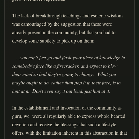
The lack of breakthrough teachings and esoteric wisdom
was camouflaged by the suggestion that these were
already present in the community, but that you had to
develop some subtlety to pick up on them:
...you can't just go and flash your piece of knowledge in
somebody's face like a firecracker, and expect to blow
their mind so bad they're going to change. What you
maybe ought to do, rather than pop it in their face, is to
hint at it. Don't even say it out loud, just hint at it.
In the establishment and invocation of the community as
guru, we were all regularly able to express whole-hearted
devotion and receive the blessings that such a lifestyle
offers, with the limitation inherent in this abstraction in that