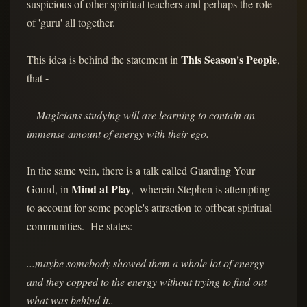
suspicious of other spiritual teachers and perhaps the role
of 'guru' all together.
This Season's People
This idea is behind the statement in
,
that -
Magicians studying will are learning to contain an
immense amount of energy with their ego.
In the same vein, there is a talk called Guarding Your
Mind at Play
Gourd, in
, wherein Stephen is attempting
to account for some people's attraction to offbeat spiritual
communities. He states:
...maybe somebody showed them a whole lot of energy
and they copped to the energy without trying to find out
what was behind it..