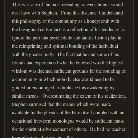
This was one of the most revealing conversations I would
ever have with Stephen. From this distance, I understand
this philosophy of the community as a honeycomb with
the hexagonal cells intact as a reflection of his tendency to
ignore the part that psychedelic and tantric fusion play in
the reimprinting and spiritual bonding of the individual
with the greater body. The fact that he and some of his
friends had experienced what he believed was the highest
wisdom was deemed sufficient grounds for the founding of
a community in which nobody else would need to be
guided or encouraged to duplicate this awakening by
similar means. Overestimating the extent of his realization,
Stephen surmised that the means which were made
available by the physics of the Farm itself coupled with an
occasional free-form monologue would be sufficient cause
for the spiritual advancement of others. He had no teacher
to confirm or advise against this.