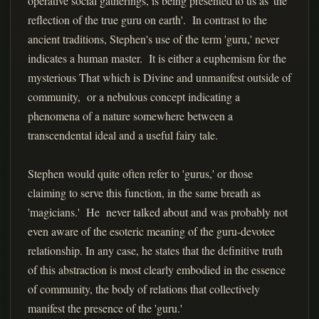
operative social gatherings, is being presented to us as 'the
reflection of the true guru on earth'. In contrast to the
ancient traditions, Stephen's use of the term 'guru,' never
indicates a human master. It is either a euphemism for the
mysterious That which is Divine and unmanifest outside of
community, or a nebulous concept indicating a
phenomena of a nature somewhere between a
transcendental ideal and a useful fairy tale.
Stephen would quite often refer to 'gurus,' or those
claiming to serve this function, in the same breath as
'magicians.' He never talked about and was probably not
even aware of the esoteric meaning of the guru-devotee
relationship. In any case, he states that the definitive truth
of this abstraction is most clearly embodied in the essence
of community, the body of relations that collectively
manifest the presence of the 'guru.'