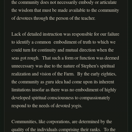
the community does not necessarily embody or articulate
the wisdom that must be made available to the community
of devotees through the person of the teacher.
Lack of detailed instruction was responsible for our failure
to identify a common embodiment of truth to which we
could turn for continuity and mutual direction when the
seas got rough. That such a form or function was deemed
unnecessary was due to the nature of Stephen's spiritual
realization and vision of the Farm. By the early eighties,
the community as guru idea had come upon its inherent
limitations insofar as there was no embodiment of highly
developed spiritual consciousness to compassionately
respond to the needs of devoted yogis.
Communities, like corporations, are determined by the
quality of the individuals comprising their ranks. To the