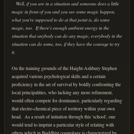
Well, if you are in a situation and someone does a little
magic in front of you and you see some magic happen,
what you're supposed to do at that point is, do some
magic, too. If there's enough ambient energy in the
situation that anybody can do any magic, everybody in the
situation can do some, too, if they have the courage to try
it.
On the training grounds of the Haight-Ashbury Stephen
acquired various psychological skills and a certain
proficiency in the art of survival by boldly confronting the
local principalities, who lacking any more refinement,
would often compete for dominance, particularly regarding
that electro-chemical piece of territory within your own
head. As a result of initiation through this 'school', one
would tend to imprint a particular style of relating with
others which in Buddhist cosmology is characterized by