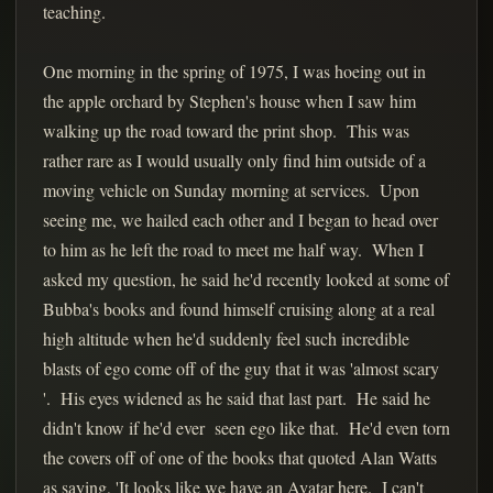
teaching.
One morning in the spring of 1975, I was hoeing out in
the apple orchard by Stephen's house when I saw him
walking up the road toward the print shop. This was
rather rare as I would usually only find him outside of a
moving vehicle on Sunday morning at services. Upon
seeing me, we hailed each other and I began to head over
to him as he left the road to meet me half way. When I
asked my question, he said he'd recently looked at some of
Bubba's books and found himself cruising along at a real
high altitude when he'd suddenly feel such incredible
blasts of ego come off of the guy that it was 'almost scary
'. His eyes widened as he said that last part. He said he
didn't know if he'd ever seen ego like that. He'd even torn
the covers off of one of the books that quoted Alan Watts
as saying, 'It looks like we have an Avatar here. I can't