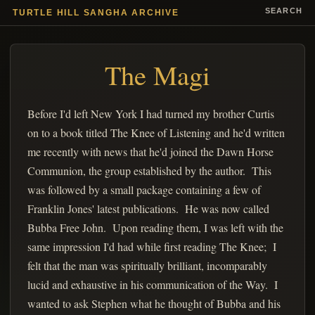
SEARCH
TURTLE HILL SANGHA ARCHIVE
The Magi
Before I'd left New York I had turned my brother Curtis
on to a book titled The Knee of Listening and he'd written
me recently with news that he'd joined the Dawn Horse
Communion, the group established by the author. This
was followed by a small package containing a few of
Franklin Jones' latest publications. He was now called
Bubba Free John. Upon reading them, I was left with the
same impression I'd had while first reading The Knee; I
felt that the man was spiritually brilliant, incomparably
lucid and exhaustive in his communication of the Way. I
wanted to ask Stephen what he thought of Bubba and his